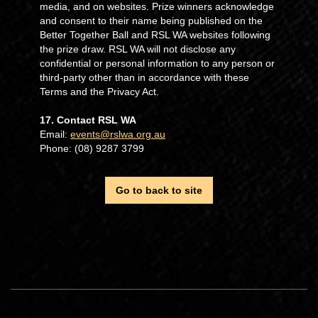
media, and on websites. Prize winners acknowledge
and consent to their name being published on the
Better Together Ball and RSL WA websites following
the prize draw. RSL WA will not disclose any
confidential or personal information to any person or
third-party other than in accordance with these
Terms and the Privacy Act.
17. Contact RSL WA
Email:
events@rslwa.org.au
Phone: (08) 9287 3799
Go to back to site