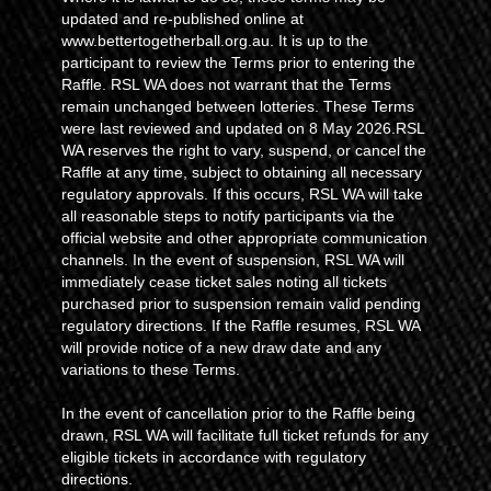
updated and re-published online at
www.bettertogetherball.org.au. It is up to the
participant to review the Terms prior to entering the
Raffle. RSL WA does not warrant that the Terms
remain unchanged between lotteries. These Terms
were last reviewed and updated on 8 May 2026.RSL
WA reserves the right to vary, suspend, or cancel the
Raffle at any time, subject to obtaining all necessary
regulatory approvals. If this occurs, RSL WA will take
all reasonable steps to notify participants via the
official website and other appropriate communication
channels. In the event of suspension, RSL WA will
immediately cease ticket sales noting all tickets
purchased prior to suspension remain valid pending
regulatory directions. If the Raffle resumes, RSL WA
will provide notice of a new draw date and any
variations to these Terms.
In the event of cancellation prior to the Raffle being
drawn, RSL WA will facilitate full ticket refunds for any
eligible tickets in accordance with regulatory
directions.