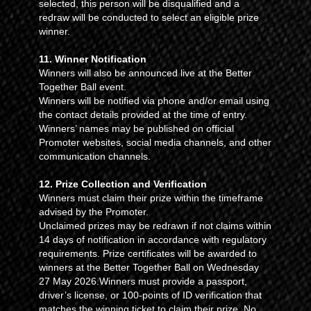
selected, this person will be disqualified and a
redraw will be conducted to select an eligible prize
winner.
11. Winner Notification
Winners will also be announced live at the Better
Together Ball event.
Winners will be notified via phone and/or email using
the contact details provided at the time of entry.
Winners’ names may be published on official
Promoter websites, social media channels, and other
communication channels.
12. Prize Collection and Verification
Winners must claim their prize within the timeframe
advised by the Promoter.
Unclaimed prizes may be redrawn if not claims within
14 days of notification in accordance with regulatory
requirements. Prize certificates will be awarded to
winners at the Better Together Ball on Wednesday
27 May 2026.Winners must provide a passport,
driver’s license, or 100-points of ID verification that
matches the winning ticket to claim their prize. No