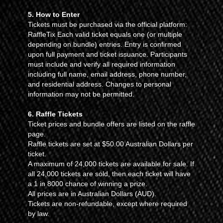
5. How to Enter
Tickets must be purchased via the official platform:
RaffleTix Each valid ticket equals one (or multiple
depending on bundle) entries. Entry is confirmed
upon full payment and ticket issuance. Participants
must include and verify all required information
including full name, email address, phone number,
and residential address. Changes to personal
information may not be permitted.
6. Raffle Tickets
Ticket prices and bundle offers are listed on the raffle
page.
Raffle tickets are set at $50.00 Australian Dollars per
ticket.
A maximum of 24,000 tickets are available for sale. If
all 24,000 tickets are sold, then each ticket will have
a 1 in 8000 chance of winning a prize.
All prices are in Australian Dollars (AUD).
Tickets are non-refundable, except where required
by law.