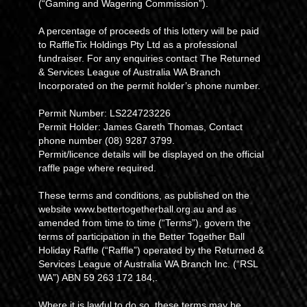
(“Gaming and Wagering Commission”).
A percentage of proceeds of this lottery will be paid
to RaffleTix Holdings Pty Ltd as a professional
fundraiser. For any enquiries contact The Returned
& Services League of Australia WA Branch
Incorporated on the permit holder’s phone number.
Permit Number: LS224723226
Permit Holder: James Gareth Thomas, Contact
phone number (08) 9287 3799.
Permit/licence details will be displayed on the official
raffle page where required.
These terms and conditions, as published on the
website www.bettertogetherball.org.au and as
amended from time to time (“Terms”), govern the
terms of participation in the Better Together Ball
Holiday Raffle (“Raffle”) operated by the Returned &
Services League of Australia WA Branch Inc. (“RSL
WA”) ABN 59 263 172 184,.
Where it is lawful to do so, these terms may be