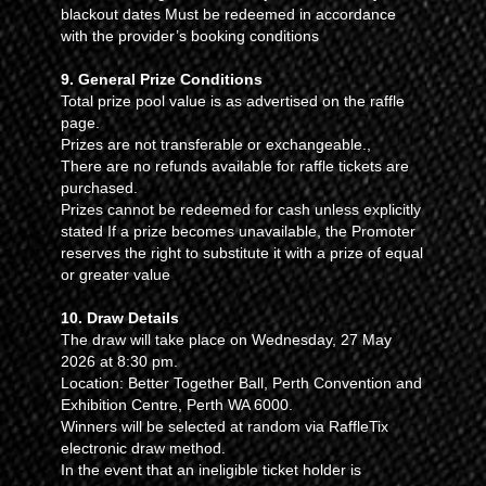
blackout dates Must be redeemed in accordance
with the provider’s booking conditions
9. General Prize Conditions
Total prize pool value is as advertised on the raffle
page.
Prizes are not transferable or exchangeable.,
There are no refunds available for raffle tickets are
purchased.
Prizes cannot be redeemed for cash unless explicitly
stated If a prize becomes unavailable, the Promoter
reserves the right to substitute it with a prize of equal
or greater value
10. Draw Details
The draw will take place on Wednesday, 27 May
2026 at 8:30 pm.
Location: Better Together Ball, Perth Convention and
Exhibition Centre, Perth WA 6000.
Winners will be selected at random via RaffleTix
electronic draw method.
In the event that an ineligible ticket holder is