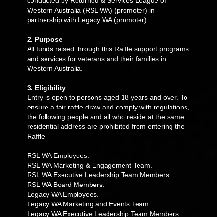
conducted by Returned & Services League of
Western Australia (RSL WA) (promoter) in
partnership with Legacy WA (promoter).
2. Purpose
All funds raised through this Raffle support programs
and services for veterans and their families in
Western Australia.
3. Eligibility
Entry is open to persons aged 18 years and over. To
ensure a fair raffle draw and comply with regulations,
the following people and all who reside at the same
residential address are prohibited from entering the
Raffle:
RSL WA Employees.
RSL WA Marketing & Engagement Team.
RSL WA Executive Leadership Team Members.
RSL WA Board Members.
Legacy WA Employees.
Legacy WA Marketing and Events Team.
Legacy WA Executive Leadership Team Members.