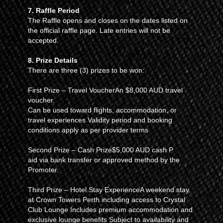
7. Raffle Period
The Raffle opens and closes on the dates listed on
the official raffle page. Late entries will not be
accepted.
8. Prize Details
There are three (3) prizes to be won:
First Prize – Travel VoucherAn $8,000 AUD travel
voucher.
Can be used toward flights, accommodation, or
travel experiences Validity period and booking
conditions apply as per provider terms
Second Prize – Cash Prize$5,000 AUD cash P
aid via bank transfer or approved method by the
Promoter.
Third Prize – Hotel Stay ExperienceA weekend stay
at Crown Towers Perth including access to Crystal
Club Lounge Includes premium accommodation and
exclusive lounge benefits Subject to availability and