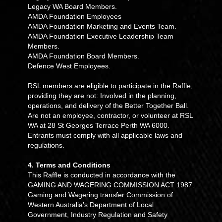
Legacy WA Board Members.
AMDA Foundation Employees
AMDA Foundation Marketing and Events Team.
AMDA Foundation Executive Leadership Team
Members.
AMDA Foundation Board Members.
Defence West Employees.
RSL members are eligible to participate in the Raffle,
providing they are not: Involved in the planning,
operations, and delivery of the Better Together Ball.
Are not an employee, contractor, or volunteer at RSL
WA at 28 St Georges Terrace Perth WA 6000.
Entrants must comply with all applicable laws and
regulations.
4. Terms and Conditions
This Raffle is conducted in accordance with the
GAMING AND WAGERING COMMISSION ACT 1987.
Gaming and Wagering transfer Commission of
Western Australia’s Department of Local
Government, Industry Regulation and Safety