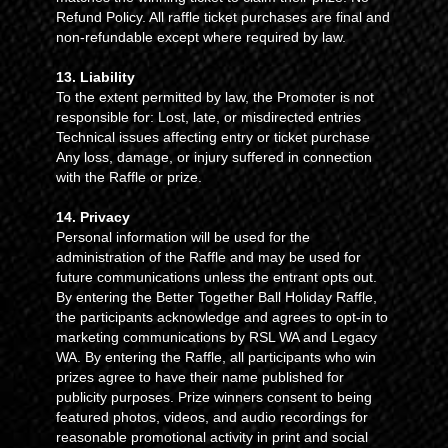
Refund Policy. All raffle ticket purchases are final and
non-refundable except where required by law.
13. Liability
To the extent permitted by law, the Promoter is not
responsible for: Lost, late, or misdirected entries
Technical issues affecting entry or ticket purchase
Any loss, damage, or injury suffered in connection
with the Raffle or prize.
14. Privacy
Personal information will be used for the
administration of the Raffle and may be used for
future communications unless the entrant opts out.
By entering the Better Together Ball Holiday Raffle,
the participants acknowledge and agrees to opt-in to
marketing communications by RSL WA and Legacy
WA. By entering the Raffle, all participants who win
prizes agree to have their name published for
publicity purposes. Prize winners consent to being
featured photos, videos, and audio recordings for
reasonable promotional activity in print and social