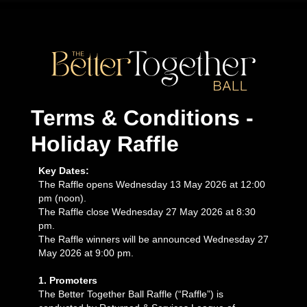
Terms & Conditions -
Holiday Raffle
Key Dates:
The Raffle opens Wednesday 13 May 2026 at 12:00
pm (noon).
The Raffle close Wednesday 27 May 2026 at 8:30
pm.
The Raffle winners will be announced Wednesday 27
May 2026 at 9:00 pm.
1. Promoters
The Better Together Ball Raffle (“Raffle”) is